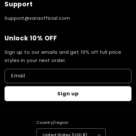
Support
Support@xaraofficial.com
Unlock 10% OFF
Sign up to our emails and get 10% off full price
styles in your next order.
Email
Sign up
Country/region
United States (USD $)