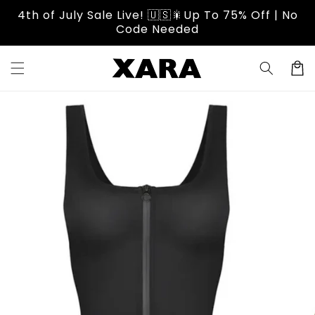
Skip to
4th of July Sale Live! 🇺🇸🎇Up To 75% Off | No
content
Code Needed
Cart
Skip to
product
information