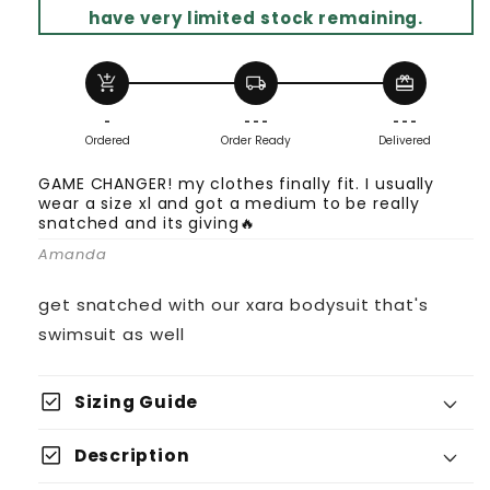
have very limited stock remaining.
add_shopping_cart
local_shipping
redeem
-
- - -
- - -
Ordered
Order Ready
Delivered
GAME CHANGER! my clothes finally fit. I usually
wear a size xl and got a medium to be really
snatched and its giving🔥
Amanda
get snatched with our xara bodysuit that's
swimsuit as well
check_box
Sizing Guide
check_box
Description