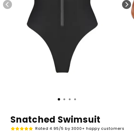
Snatched Swimsuit
Rated 4.95/5 by 3000+ happy customers