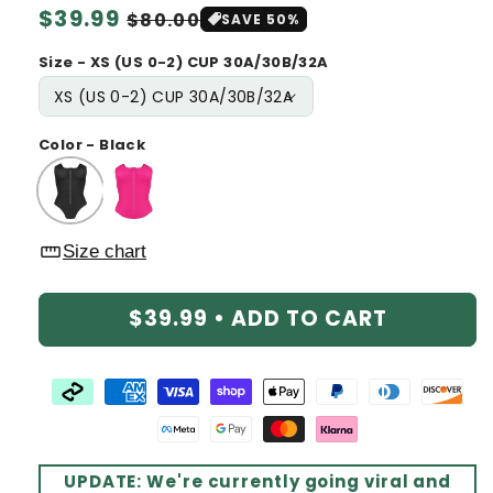
Regular
$39.99
Sale
$80.00
SAVE 50%
price
price
Size - XS (US 0-2) CUP 30A/30B/32A
Color - Black
straighten
Size chart
$39.99 •
ADD TO CART
UPDATE: We're currently going viral and