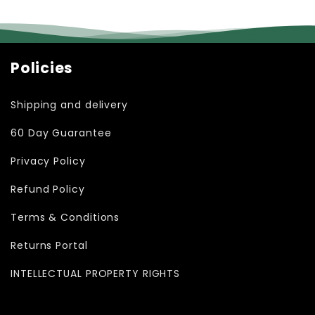
Policies
Shipping and delivery
60 Day Guarantee
Privacy Policy
Refund Policy
Terms & Conditions
Returns Portal
INTELLECTUAL PROPERTY RIGHTS